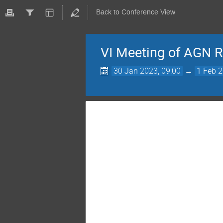
Back to Conference View
VI Meeting of AGN R
30 Jan 2023, 09:00
→
1 Feb 2