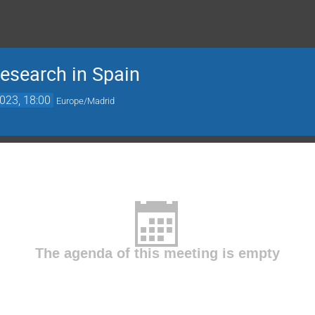
esearch in Spain
023, 18:00
Europe/Madrid
The agenda of this meeting is empty