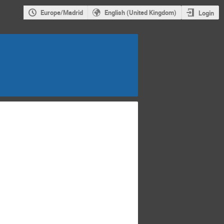
Europe/Madrid
English (United Kingdom)
Login