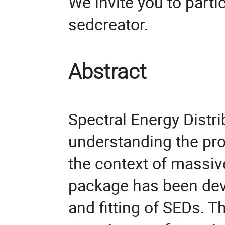
We invite you to parti
sedcreator.
Abstract
Spectral Energy Distrib
understanding the pro
the context of massiv
package has been dev
and fitting of SEDs. T