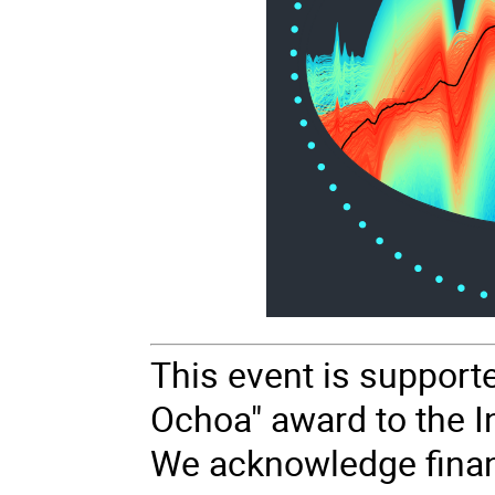
This event is support
Ochoa" award to the In
We acknowledge finan