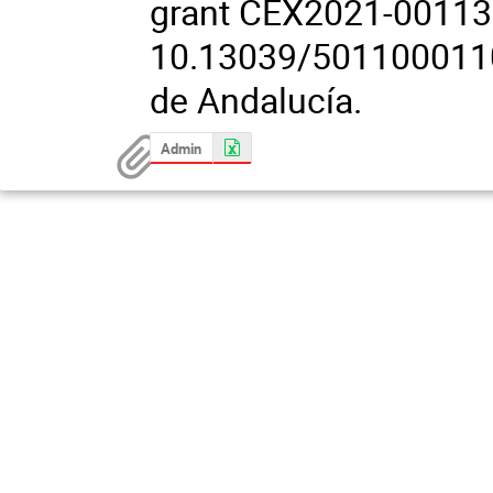
grant CEX2021-00113
10.13039/50110001103
de Andalucía.
Admin