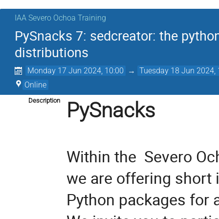
IAA Severo Ochoa Training
PySnacks 7: sedcreator: the python
distributions
Monday 17 Jun 2024, 10:00
→
Tuesday 18 Jun 2024, 
Online
Description
PySnacks
Within the  
Severo Och
we are offering short 
Python packages for a