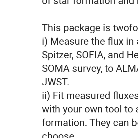
of star formation and
This package is twofo
i) Measure the flux i
Spitzer, SOFIA, and He
SOMA survey, to ALMA
JWST.
ii) Fit measured fluxe
with your own tool to
formation. They can b
choose.