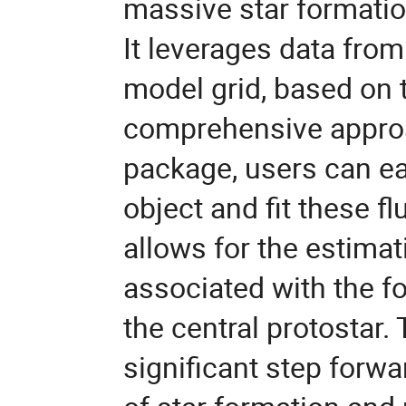
massive star formation
It leverages data fr
model grid, based on 
comprehensive approa
package, users can ea
object and fit these f
allows for the estimat
associated with the f
the central protostar
significant step forwa