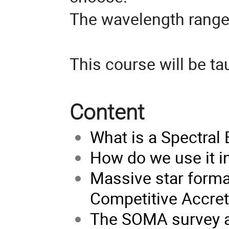
The wavelength rang
This course will be ta
Content
What is a Spectral 
How do we use it i
Massive star format
Competitive Accretio
The SOMA survey a