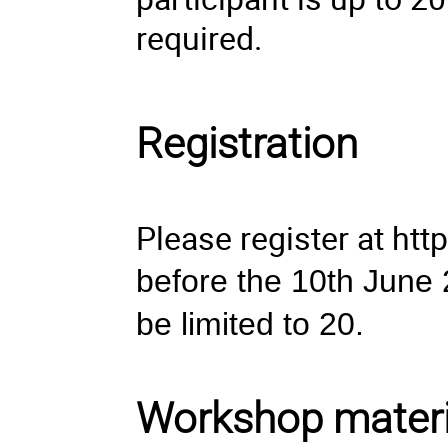
required.
Registration
Please register at
htt
before the 10th June 2
be limited to 20.
Workshop materi