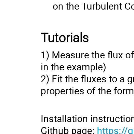
on the Turbulent C
Tutorials
1) Measure the flux of
in the example)
2) Fit the fluxes to a
properties of the form
Installation instructi
Github page:
https://