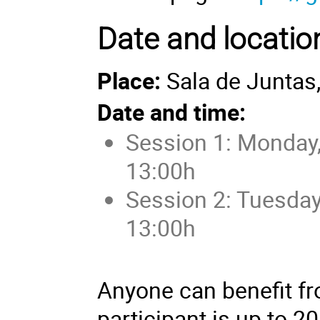
Date and locatio
Place:
Sala de Juntas,
Date and time:
Session 1: Monday,
13:00h
Session 2: Tuesday
13:00h
Anyone can benefit fro
participant is up to 20