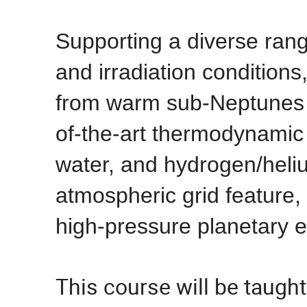
Supporting a diverse ran
and irradiation conditions
from warm sub-Neptunes to
of-the-art thermodynamic 
water, and hydrogen/heli
atmospheric grid feature,
high-pressure planetary 
This course will be taugh