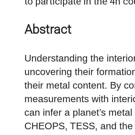
to participate in the 4h co
Abstract
Understanding the interio
uncovering their formation
their metal content. By 
measurements with interi
can infer a planet’s meta
CHEOPS, TESS, and the 