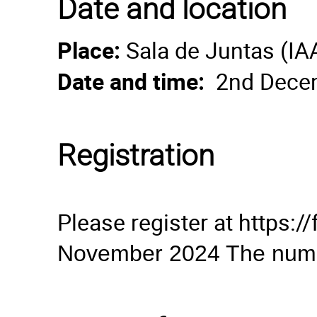
Date and location
Place:
Sala de Juntas (I
Date and time:
2nd Decem
Registration
Please register at https
November 2024 The number 