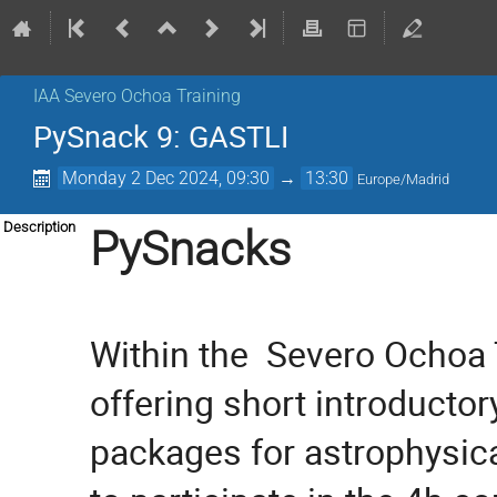
IAA Severo Ochoa Training
PySnack 9: GASTLI
Monday 2 Dec 2024, 09:30
→
13:30
Europe/Madrid
Description
PySnacks
Within the  
Severo Ochoa T
offering short introductor
packages for astrophysica