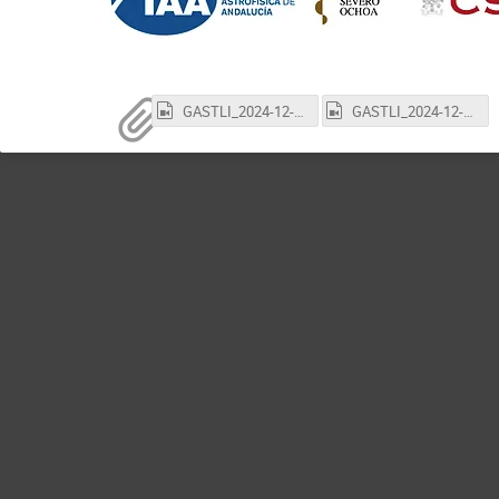
GASTLI_2024-12-02_part1.mp4
GASTLI_2024-12-02_part2.mp4