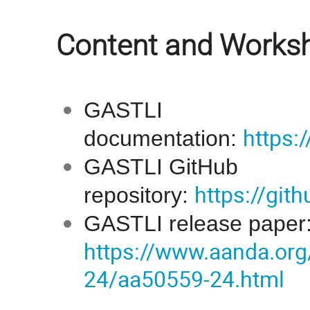
Content and Worksh
GASTLI
https:/
documentation:
GASTLI GitHub
https://gi
repository:
GASTLI release paper
https://www.aanda.org
24/aa50559-24.html