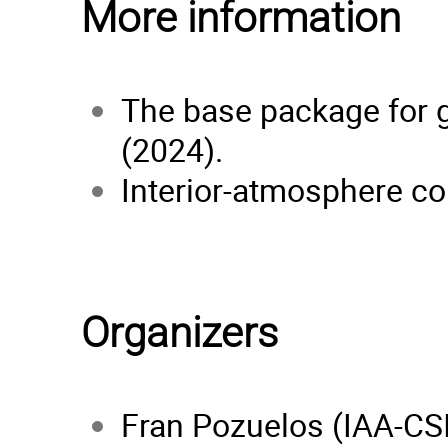
More information
The base package for g
(2024).
Interior-atmosphere cou
Organizers
Fran Pozuelos (IAA-CS