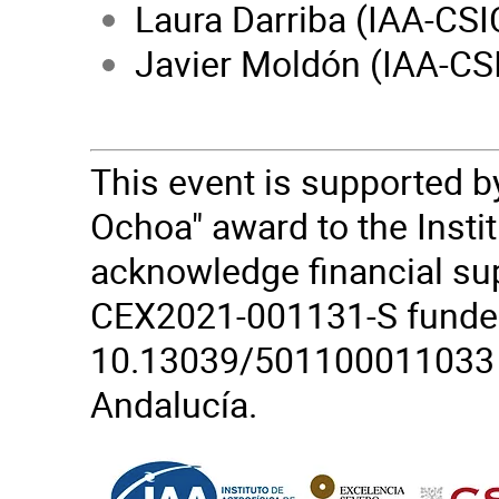
Laura Darriba (IAA-CSI
Javier Moldón (IAA-CS
This event is supported b
Ochoa" award to the Insti
acknowledge financial su
CEX2021-001131-S funde
10.13039/501100011033 fr
Andalucía.