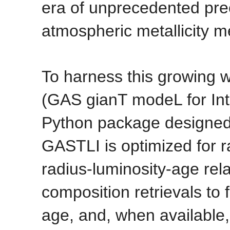
era of unprecedented prec
atmospheric metallicity 
To harness this growing 
(GAS gianT modeL for Inte
Python package designed 
GASTLI is optimized for 
radius-luminosity-age rela
composition retrievals to 
age, and, when available,