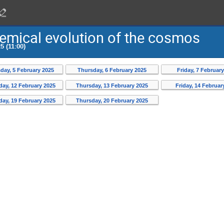
emical evolution of the cosmos
5 (11:00)
ay, 5 February 2025
Thursday, 6 February 2025
Friday, 7 Februar
ay, 12 February 2025
Thursday, 13 February 2025
Friday, 14 Februar
ay, 19 February 2025
Thursday, 20 February 2025