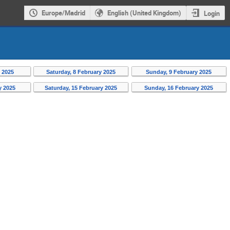
Europe/Madrid
English (United Kingdom)
Login
y 2025
Saturday, 8 February 2025
Sunday, 9 February 2025
y 2025
Saturday, 15 February 2025
Sunday, 16 February 2025