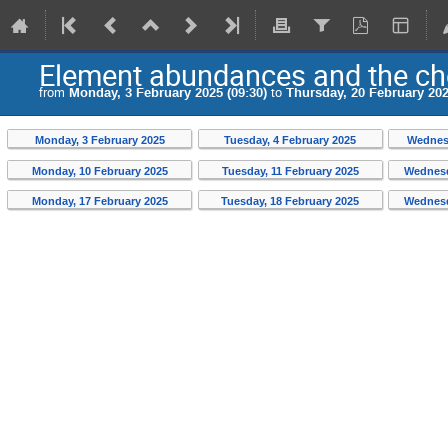
Element abundances and the ch
from
Monday, 3 February 2025 (09:30)
to
Thursday, 20 February 202
Monday, 3 February 2025
Tuesday, 4 February 2025
Wednesd
Monday, 10 February 2025
Tuesday, 11 February 2025
Wednesd
Monday, 17 February 2025
Tuesday, 18 February 2025
Wednesd