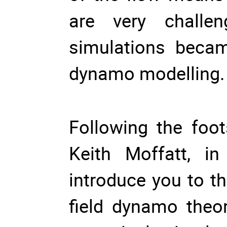
are very challe
simulations beca
dynamo modelling.
Following the foo
Keith Moffatt, i
introduce you to t
field dynamo theor