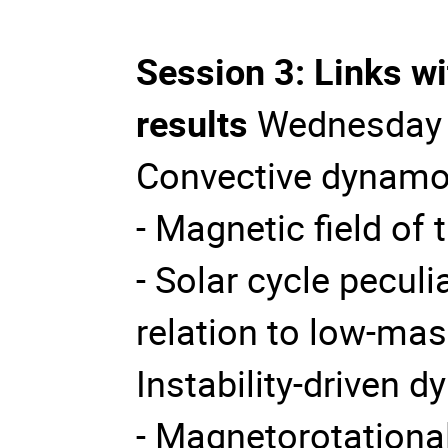
Session 3: Links w
results
Wednesday 
Convective dynamo
- Magnetic field of 
- Solar cycle peculia
relation to low-mas
Instability-driven 
- Magnetorotational 