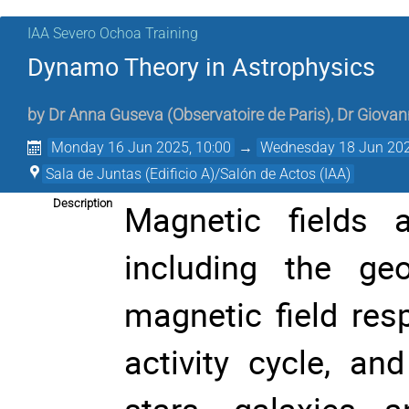
IAA Severo Ochoa Training
Dynamo Theory in Astrophysics
by
Dr
Anna Guseva
(
Observatoire de Paris
)
,
Dr
Giovan
Monday 16 Jun 2025, 10:00
→
Wednesday 18 Jun 202
Sala de Juntas (Edificio A)/Salón de Actos (IAA)
Description
Magnetic fields a
including the geo
magnetic field res
activity cycle, an