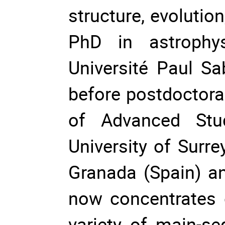
structure, evolutio
PhD in astrophy
Université Paul Sa
before postdoctoral
of Advanced Studi
University of Surre
Granada (Spain) an
now concentrates 
variety of main-se