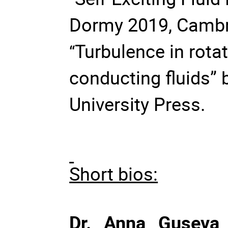
Dormy 2019, Cambri
Turbulence in rotati
“
conducting fluids” 
University Press.
Short bios:
Dr. Anna Guseva