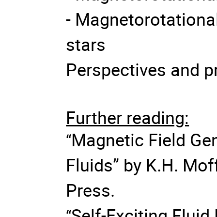
- Magnetorotational 
stars
Perspectives and p
Further reading:
Magnetic Field Gen
“
Fluids” by K.H. Mof
Press.
Self-Exciting Flui
“