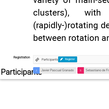
clusters), wi
(rapidly-)rotating d
between rotation an
Registration
Participants
Register
Participants
Javier Pascual Granado
Sebastiano de Fr