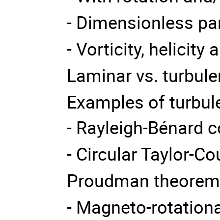
- Dimensionless p
- Vorticity, helicity
Laminar vs. turbule
Examples of turbule
- Rayleigh-Bénard 
- Circular Taylor-Co
Proudman theore
- Magneto-rotational