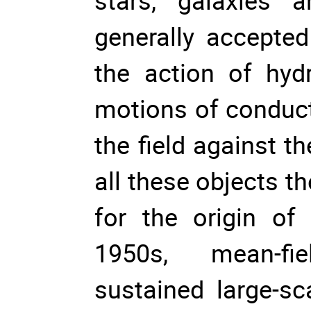
stars, galaxies 
generally accepted
the action of hyd
motions of conduct
the field against t
all these objects th
for the origin of 
1950s, mean-fie
sustained large-sc