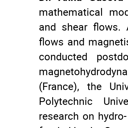
mathematical mod
and shear flows. 
flows and magneti
conducted postdo
magnetohydrodyna
(France), the Uni
Polytechnic Univ
research on hydro