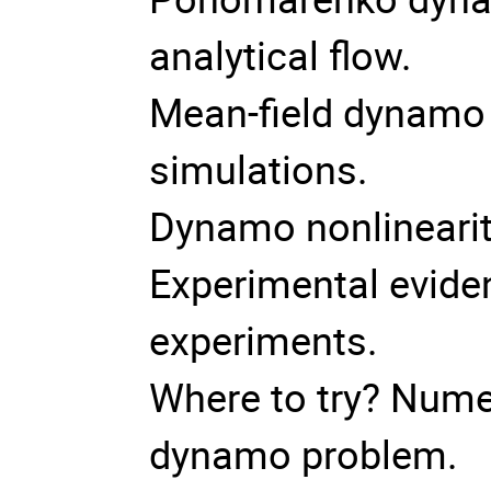
analytical flow.
Mean-field dynamo 
simulations.
Dynamo nonlineari
Experimental evide
experiments.
Where to try? Numer
dynamo problem.