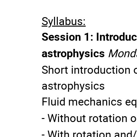
Syllabus:
Session 1: Introduc
astrophysics
Monda
Short introduction
astrophysics
Fluid mechanics eq
- Without rotation o
- With rotation and