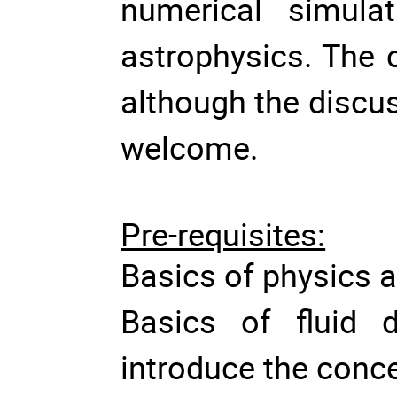
numerical simulat
astrophysics. The c
although the discu
welcome.
Pre-requisites:
Basics of physics
Basics of fluid d
introduce the conc