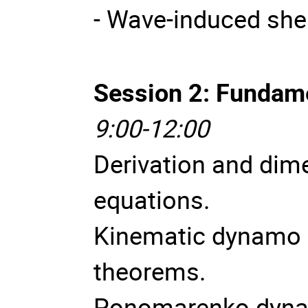
- Wave-induced she
Session 2: Fundam
9:00-12:00
Derivation and dim
equations.
Kinematic dynamo 
theorems.
Ponomarenko dynam