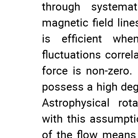
through systemat
magnetic field line
is efficient whe
fluctuations correl
force is non-zero.
possess a high deg
Astrophysical rot
with this assumpti
of the flow means 