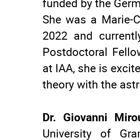
funded by the Ger
She was a Marie-Cu
2022 and currentl
Postdoctoral Fello
at IAA, she is exci
theory with the as
Dr. Giovanni Mir
University of Gra