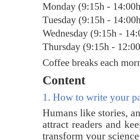
Monday (9:15h - 14:00
Tuesday (9:15h - 14:00
Wednesday (9:15h - 14
Thursday (9:15h - 12:0
Coffee breaks each morn
Content
1. How to write your p
Humans like stories, an
attract readers and ke
transform your science 