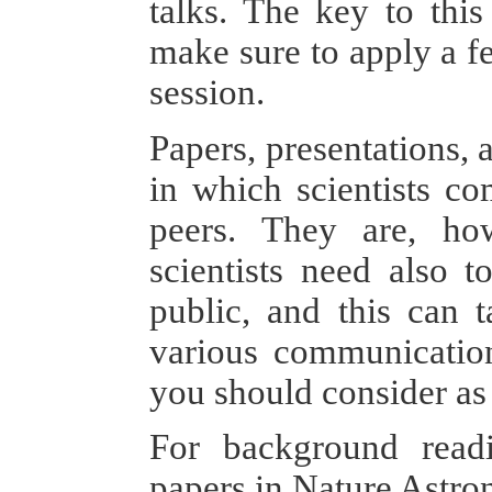
talks. The key to this
make sure to apply a fe
session.
Papers, presentations,
in which scientists co
peers. They are, ho
scientists need also 
public, and this can 
various communication
you should consider as 
For background read
papers in Nature Astr