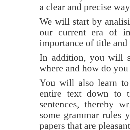
a clear and precise w
We will start by analis
our current era of in
importance of title and 
In addition, you will 
where and how do you 
You will also learn to
entire text down to 
sentences, thereby wr
some grammar rules yo
papers that are pleasant