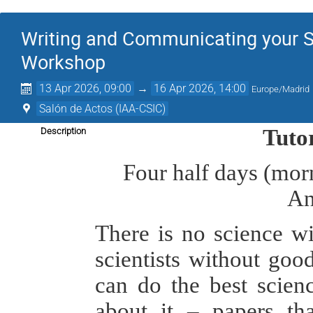
Writing and Communicating your S
Workshop
13 Apr 2026, 09:00
→
16 Apr 2026, 14:00
Europe/Madrid
Salón de Actos (IAA-CSIC)
Tuto
Description
Four half days (morn
An
There is no science w
scientists without goo
can do the best scienc
about it – papers tha