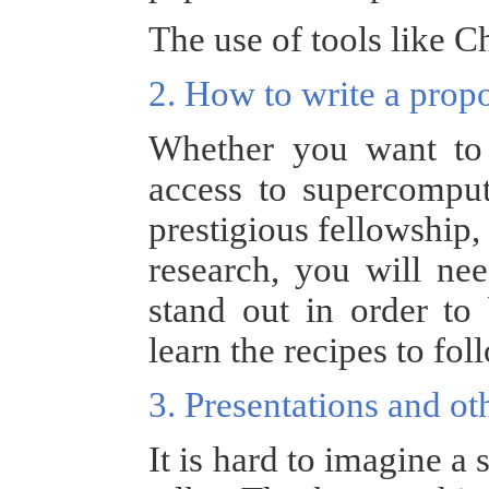
The use of tools like C
2. How to write a prop
Whether you want to 
access to supercomput
prestigious fellowship,
research, you will ne
stand out in order to 
learn the recipes to fol
3. Presentations and 
It is hard to imagine a 