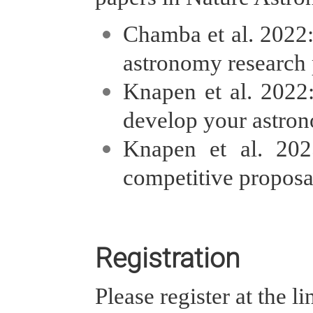
Chamba et al. 2022
astronomy research p
Knapen et al. 2022
develop your astron
Knapen et al. 20
competitive proposa
Registration
Please register at the l