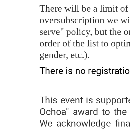
There will be a limit of
oversubscription we will
serve" policy, but the o
order of the list to opti
gender, etc.).
There is no registratio
This event is support
Ochoa" award to the I
We acknowledge fina