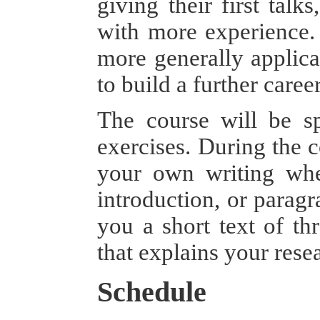
giving their first talk
with more experience. 
more generally applica
to build a further care
The course will be sp
exercises. During the c
your own writing when
introduction, or paragr
you a short text of thr
that explains your rese
Schedule