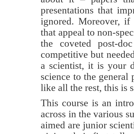
presentations that imp
ignored. Moreover, if
that appeal to non-spec
the coveted post-doc
competitive but needed 
a scientist, it is you
science to the general
like all the rest, this 
This course is an int
across in the various su
aimed are junior scient