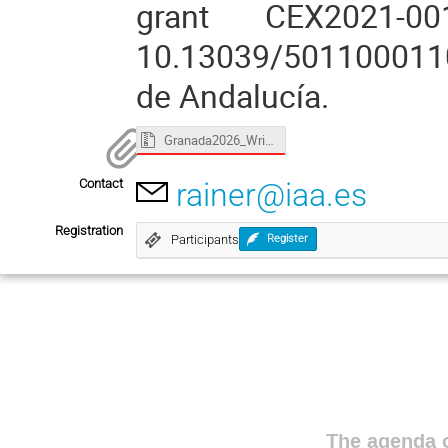
grant CEX2021-0
10.13039/5011000110
de Andalucía.
Granada2026_WriComSci_Boffin.zip
Contact
rainer@iaa.es
Registration
Participants
Register
The agenda o