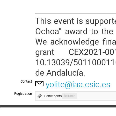
This event is support
Ochoa" award to the I
We acknowledge fina
grant CEX2021-0
10.13039/5011000110
de Andalucía.
Contact
yolite@iaa.csic.es
Registration
Participants
Register