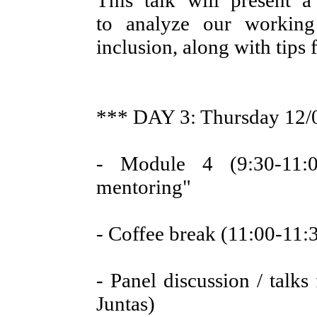
This talk will present 
to analyze our working
inclusion, along with tips 
*** DAY 3: Thursday 12/
- Module 4 (9:30-11:0
mentoring"
- Coffee break (11:00-11:
- Panel discussion / talks
Juntas)