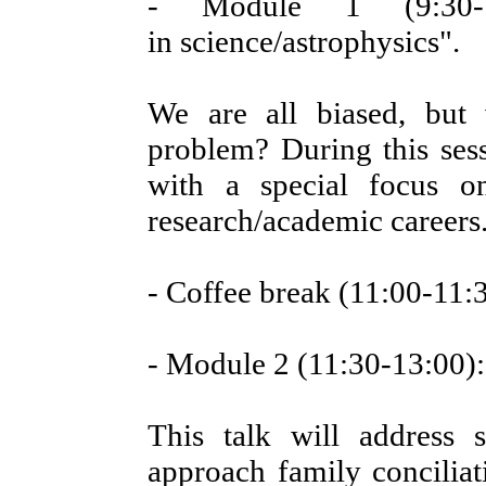
- Module 1 (9:30-11
in science/astrophysics".
We are all biased, but
problem? During this sessi
with a special focus o
research/academic careers
- Coffee break (11:00-11:
- Module 2 (11:30-13:00):
This talk will address 
approach family conciliat