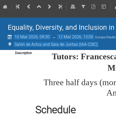
Equality, Diversity, and Inclusion i
10 Mar 2026, 09:30
→
12 Mar 2026, 13:00
Europe/Madri
Salón de Actos and Sala de Juntas (IAA-CSIC)
Description
Tutors: Francesc
M
Three half days (morn
An
Schedule