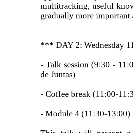
multitracking, useful kn
gradually more important at
*** DAY 2: Wednesday 1
- Talk session (9:30 - 11:0
de Juntas)
- Coffee break (11:00-11:
- Module 4 (11:30-13:00) 