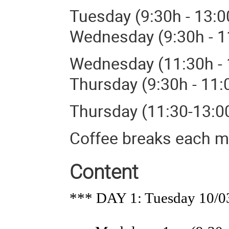
Tuesday (9:30h - 13:
Wednesday (9:30h - 1
Wednesday (11:30h - 
Thursday (9:30h - 11:
Thursday (11:30-13:0
Coffee breaks each m
Content
*** DAY 1: Tuesday 10/0