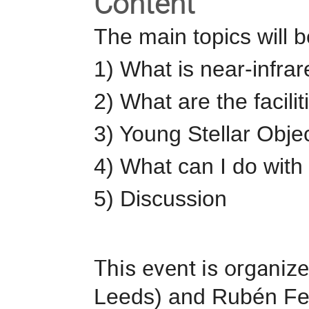
Content
The main topics will b
1) What is near-infra
2) What are the facilit
3) Young Stellar Obje
4) What can I do with 
5) Discussion
This event is organize
Leeds) and Rubén Fe