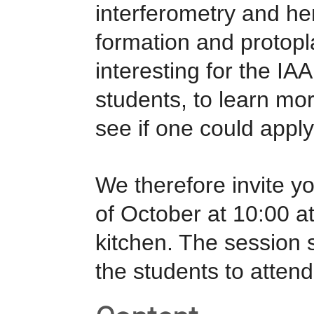
interferometry and her
formation and protopl
interesting for the IA
students, to learn mo
see if one could apply 
We therefore invite yo
of October at 10:00 at
kitchen. The session
the students to attend