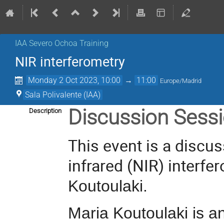
IAA Severo Ochoa Training
NIR interferometry
Monday 2 Oct 2023, 10:00
→
11:00
Europe/Madrid
Sala Polivalente (IAA)
Discussion Sess
Description
This event is a discus
infrared (NIR) interfer
Koutoulaki.
Maria Koutoulaki
is an