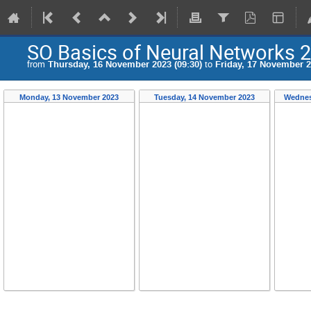
SO Basics of Neural Networks 
from
Thursday, 16 November 2023 (09:30)
to
Friday, 17 November 2
Monday, 13 November 2023
Tuesday, 14 November 2023
Wednes