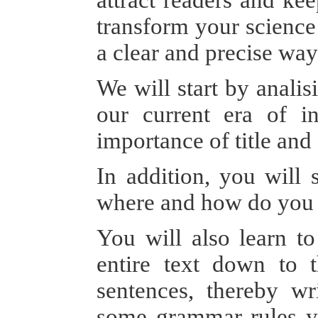
transform your science 
a clear and precise w
We will start by analis
our current era of in
importance of title and 
In addition, you will 
where and how do you 
You will also learn to
entire text down to 
sentences, thereby wr
some grammar rules yo