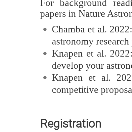
For background read
papers in Nature Astr
Chamba et al. 2022
astronomy research p
Knapen et al. 2022
develop your astron
Knapen et al. 20
competitive proposa
Registration