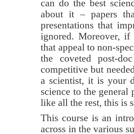
can do the best scienc
about it – papers tha
presentations that imp
ignored. Moreover, if
that appeal to non-spec
the coveted post-doc
competitive but needed 
a scientist, it is you
science to the general
like all the rest, this 
This course is an int
across in the various su