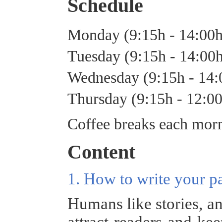
Schedule
Monday (9:15h - 14:00
Tuesday (9:15h - 14:00
Wednesday (9:15h - 14
Thursday (9:15h - 12:0
Coffee breaks each morn
Content
1. How to write your p
Humans like stories, an
attract readers and ke