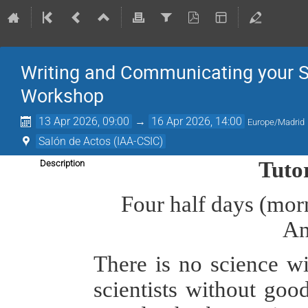
Writing and Communicating your S
Workshop
13 Apr 2026, 09:00
→
16 Apr 2026, 14:00
Europe/Madrid
Salón de Actos (IAA-CSIC)
Tuto
Description
Four half days (morn
An
There is no science w
scientists without goo