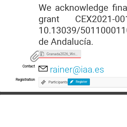
We acknowledge fina
grant CEX2021-0
10.13039/5011000110
de Andalucía.
Granada2026_WriComSci_Boffin.zip
Contact
rainer@iaa.es
Registration
Participants
Register