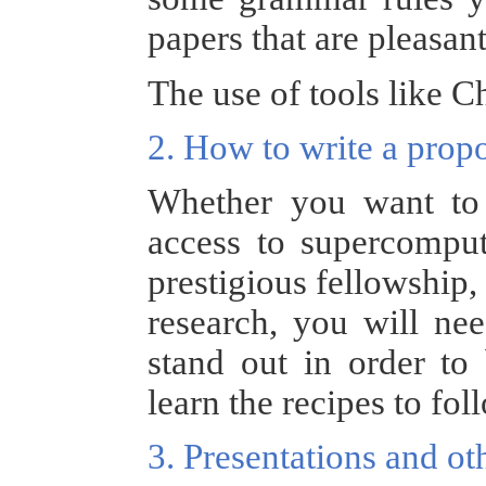
papers that are pleasant
The use of tools like C
2. How to write a prop
Whether you want to 
access to supercomput
prestigious fellowship,
research, you will ne
stand out in order to 
learn the recipes to fol
3. Presentations and 