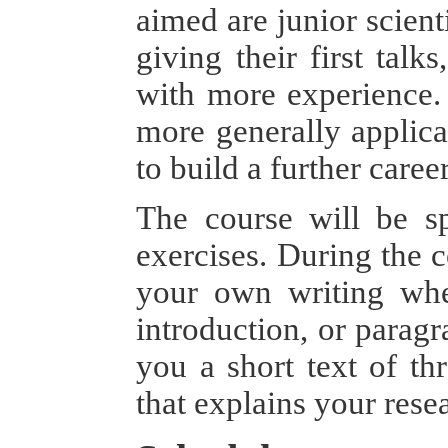
aimed are junior scient
giving their first talk
with more experience. 
more generally applica
to build a further care
The course will be sp
exercises. During the c
your own writing when
introduction, or paragr
you a short text of thr
that explains your rese