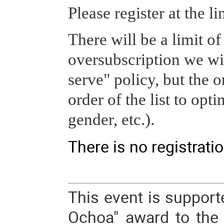
Please register at the l
There will be a limit of
oversubscription we will
serve" policy, but the o
order of the list to opti
gender, etc.).
There is no registratio
This event is support
Ochoa" award to the I