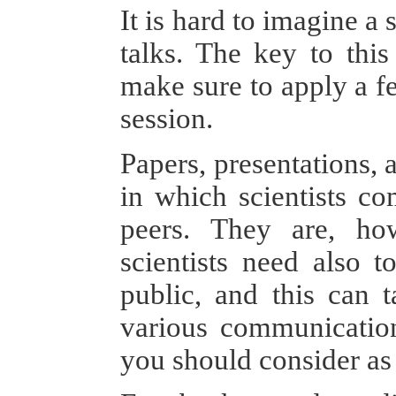
It is hard to imagine a 
talks. The key to this
make sure to apply a fe
session.
Papers, presentations,
in which scientists co
peers. They are, ho
scientists need also 
public, and this can 
various communication
you should consider as 