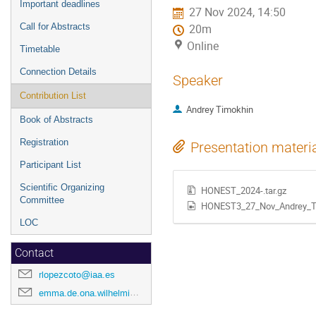
Important deadlines
27 Nov 2024, 14:50
Call for Abstracts
20m
Online
Timetable
Connection Details
Speaker
Contribution List
Andrey Timokhin
Book of Abstracts
Registration
Presentation materi
Participant List
Scientific Organizing
HONEST_2024-.tar.gz
Committee
HONEST3_27_Nov_Andrey_T
LOC
Contact
rlopezcoto@iaa.es
emma.de.ona.wilhelmi@desy.de