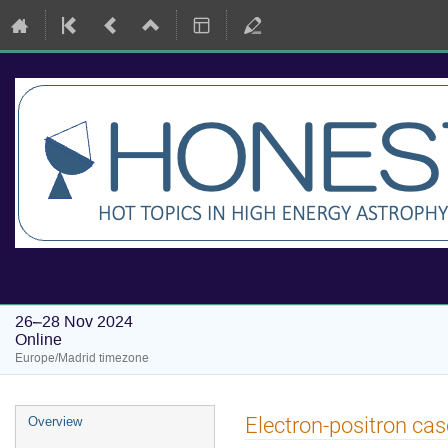
HONEST Workshops: Hot Topics i
26–28 Nov 2024
Online
Europe/Madrid timezone
Event
Electron-positron cas
Overview
menu