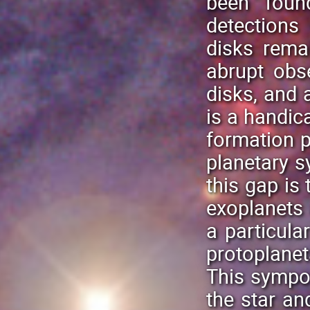
been foun
detections
disks rema
abrupt obs
disks, and 
is a handic
formation p
planetary s
this gap is
exoplanets 
a particula
protoplanet
This sympo
the star an