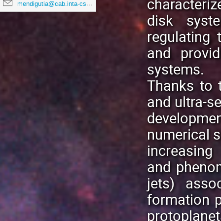
characteri
mendigutia@cab.inta-csic.es
disk syst
regulating 
and provid
systems.
Thanks to t
and ultra-se
developmen
numerical s
increasing
and phenom
jets) asso
formation 
protoplan