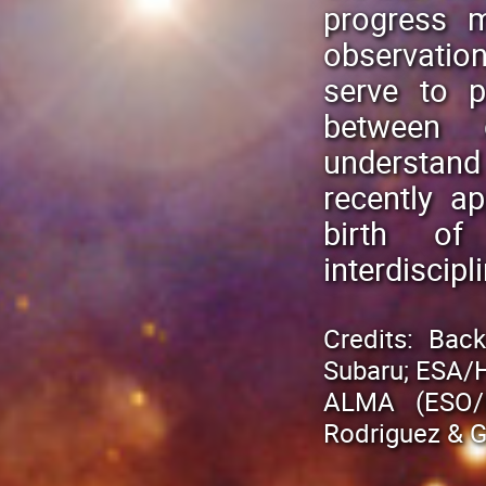
progress m
observatio
serve to p
between 
understand 
recently a
birth of
interdiscip
Credits: Bac
Subaru; ESA/Hu
ALMA (ESO/N
Rodriguez & G