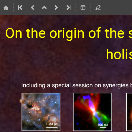
On the origin of the 
holi