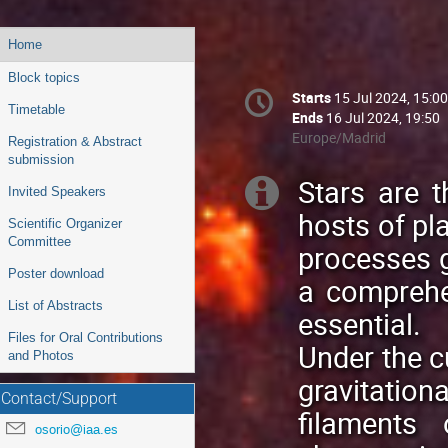
Event
Home
menu
Block topics
Conference
Starts
15 Jul 2024, 15:00
Date/Time
information
Timetable
Ends
16 Jul 2024, 19:50
All
Europe/Madrid
Registration & Abstract
times
submission
are
Stars are t
Extra
Invited Speakers
in
hosts of pl
Europe/Madrid
information
Scientific Organizer
Committee
processes g
Poster download
a comprehe
List of Abstracts
essential.
Files for Oral Contributions
Under the cu
and Photos
gravitation
Contact/Support
filaments
osorio@iaa.es