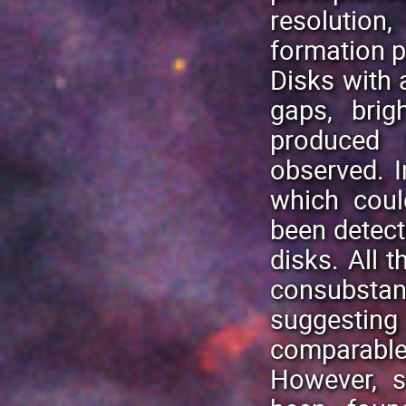
resolution,
formation 
Disks with 
gaps, brig
produced 
observed. 
which coul
been detect
disks. All t
consubstan
suggesti
comparable 
However, s