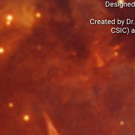
Designed
Created by Dr
CSIC) a