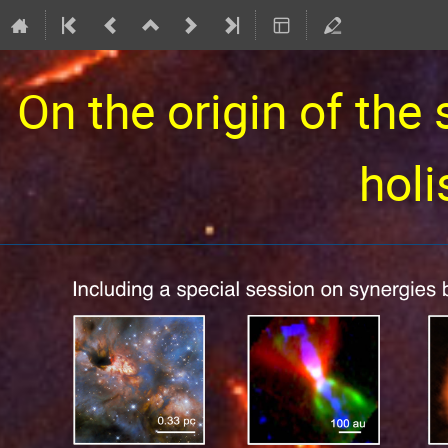
On the origin of the 
holi