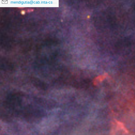
mendigutia@cab.inta-csic.es