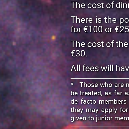
The cost of din
There is the po
for €100 or €25
The cost of the
€30.
All fees will ha
* Those who are no
be treated, as far a
de facto members o
they may apply for
given to junior me