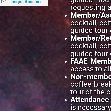
mendigutia@cab.inta-csic.es
requesting 
Member/Ass
cocktail, co
guided tour o
Member/Ret
cocktail, co
guided tour o
FAAE Membe
access to al
Non-membe
coffee break
tour of the ci
Attendance 
is necessary