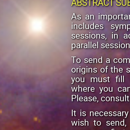
ABSTRACT SU
As an importan
includes sym
sessions, in a
parallel session
To send a com
origins of the s
you must fill
where you can
Please, consul
It is necessar
wish to send,