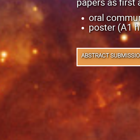
papers as first 
oral commun
poster (A1 h
ABSTRACT SUBMISSI