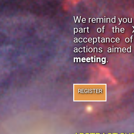
We remind you 
part of the 
acceptance o
actions aimed
meeting
.
REGISTER