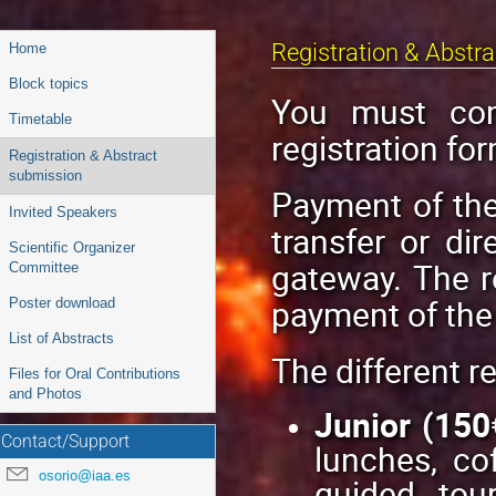
Event
Registration & Abstr
Home
menu
Block topics
You must com
Timetable
registration for
Registration & Abstract
submission
Payment of the
Invited Speakers
transfer or di
Scientific Organizer
gateway. The r
Committee
payment of the 
Poster download
List of Abstracts
The different re
Files for Oral Contributions
and Photos
Junior (150
Contact/Support
lunches, co
osorio@iaa.es
guided tour