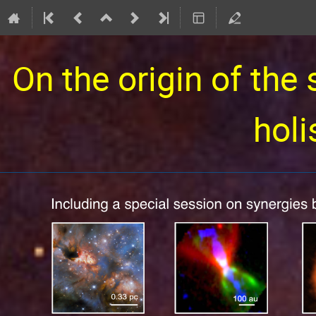
On the origin of the 
holi