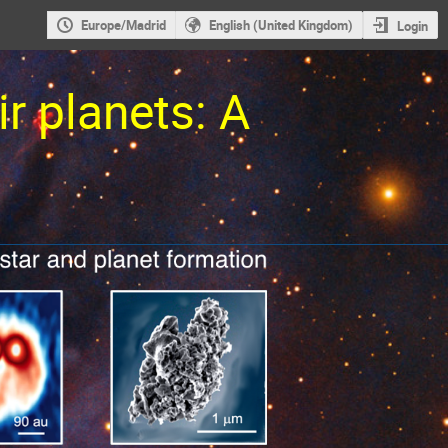
Europe/Madrid
English (United Kingdom)
Login
ir planets: A