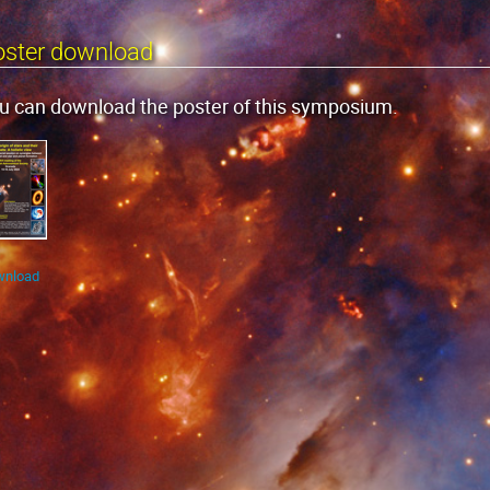
oster download
u can download the poster of this symposium.
wnload