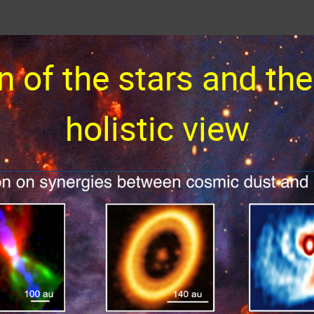
n of the stars and the
holistic view