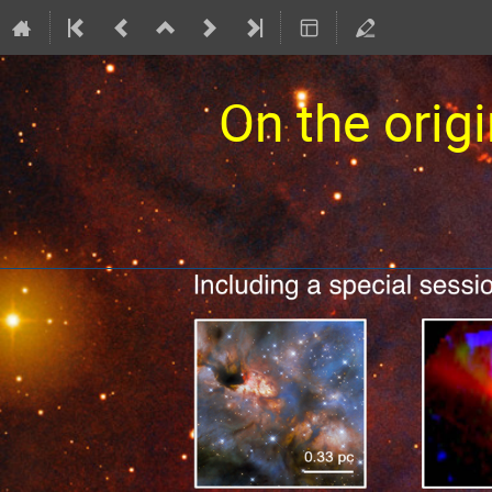
On the origi