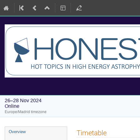
HONEST Workshops: Hot Topics i
26–28 Nov 2024
Online
Europe/Madrid timezone
Event
Timetable
Overview
menu