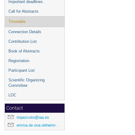
Important deadlines
Call for Abstracts
Timetable
Connection Details
Contribution List
Book of Abstracts
Registration
Participant List
Scientific Organizing
Committee
LOC
Contact
rlopezcoto@iaa.es
emma.de.ona.wilhelmi@desy.de