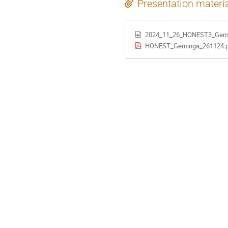
Presentation materi
2024_11_26_HONEST3_Gem
HONEST_Geminga_261124.p