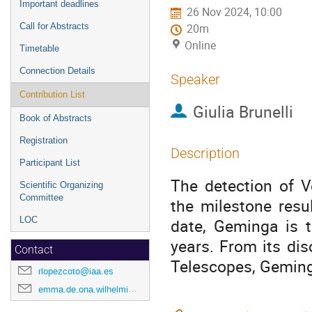
Important deadlines
26 Nov 2024, 10:00
Call for Abstracts
20m
Online
Timetable
Connection Details
Speaker
Contribution List
Giulia Brunelli
Book of Abstracts
Registration
Description
Participant List
The detection of V
Scientific Organizing
Committee
the milestone resu
LOC
date, Geminga is t
years. From its di
Contact
Telescopes, Geming
rlopezcoto@iaa.es
emma.de.ona.wilhelmi@desy.de