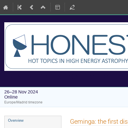
HONEST Workshops: Hot Topics i
26–28 Nov 2024
Online
Europe/Madrid timezone
Event
Geminga: the first d
Overview
menu