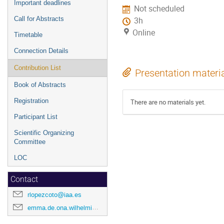
Important deadlines
Not scheduled
Call for Abstracts
3h
Online
Timetable
Connection Details
Contribution List
Presentation materi
Book of Abstracts
Registration
There are no materials yet.
Participant List
Scientific Organizing
Committee
LOC
Contact
rlopezcoto@iaa.es
emma.de.ona.wilhelmi@desy.de