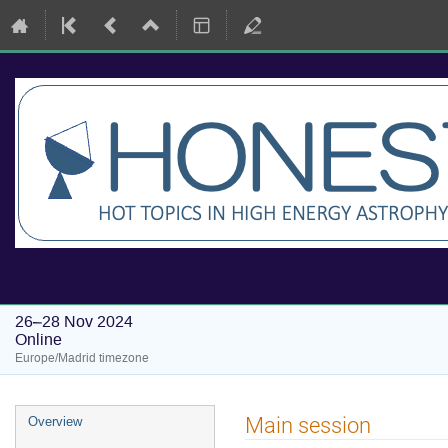
HONEST Workshops: Hot Topics i
26–28 Nov 2024
Online
Europe/Madrid timezone
Event
Main session
Overview
menu