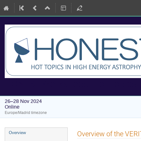
HONEST Workshops: Hot Topics i
26–28 Nov 2024
Online
Europe/Madrid timezone
Event
Overview of the VERI
Overview
menu