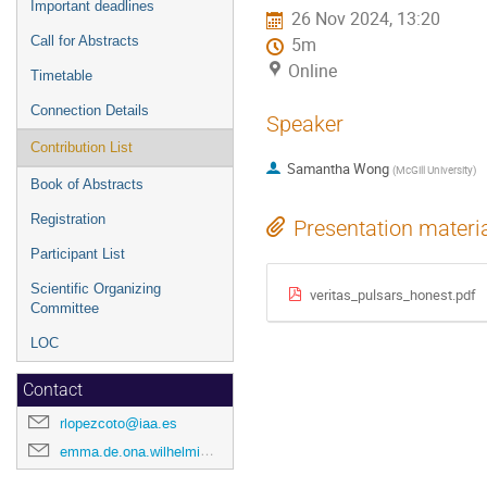
Important deadlines
26 Nov 2024, 13:20
Call for Abstracts
5m
Online
Timetable
Connection Details
Speaker
Contribution List
Samantha Wong
(
McGill University
)
Book of Abstracts
Registration
Presentation materi
Participant List
Scientific Organizing
veritas_pulsars_honest.pdf
Committee
LOC
Contact
rlopezcoto@iaa.es
emma.de.ona.wilhelmi@desy.de