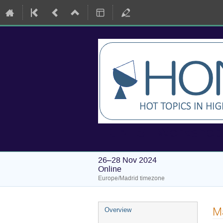
HONEST Workshops:
26–28 Nov 2024
Online
Europe/Madrid timezone
Event
Ma
Overview
menu