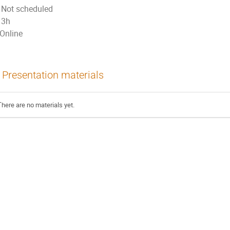
Not scheduled
3h
Online
Presentation materials
There are no materials yet.