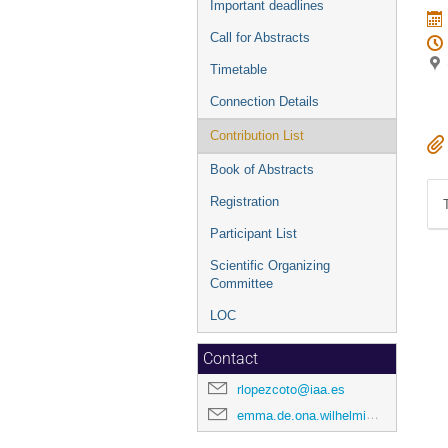
Important deadlines
Call for Abstracts
Timetable
Connection Details
Contribution List
Book of Abstracts
Registration
Participant List
Scientific Organizing
Committee
LOC
Contact
rlopezcoto@iaa.es
emma.de.ona.wilhelmi@desy.de