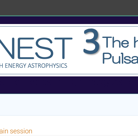
 Hot Topics in High Energy Astro
in session