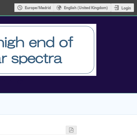
Europe/Madrid
English (United Kingdom)
Login
physics