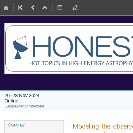
HONEST Workshops: Hot Topics i
26–28 Nov 2024
Online
Europe/Madrid timezone
Event
Modeling the observe
Overview
menu