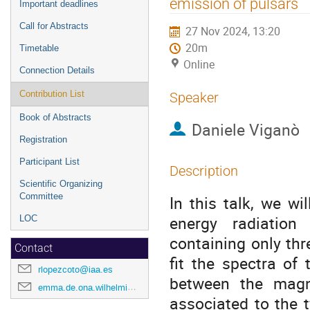
emission of pulsars
Important deadlines
Call for Abstracts
27 Nov 2024, 13:20
20m
Timetable
Online
Connection Details
Contribution List
Speaker
Book of Abstracts
Daniele Viganò
Registration
Participant List
Description
Scientific Organizing
Committee
In this talk, we wi
energy radiation
LOC
containing only thr
Contact
fit the spectra of
rlopezcoto@iaa.es
between the magni
emma.de.ona.wilhelmi@desy.de
associated to the t