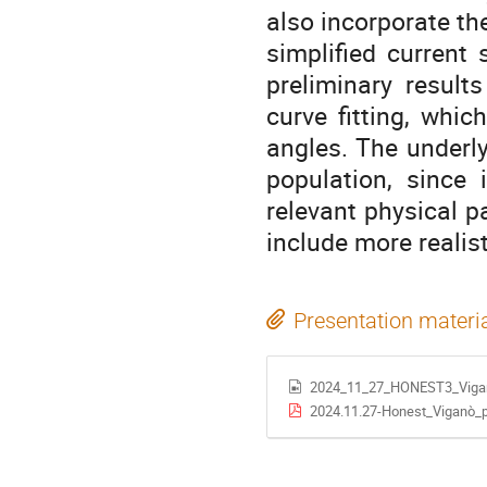
also incorporate t
simplified current
preliminary result
curve fitting, whic
angles. The underly
population, since 
relevant physical p
include more reali
Presentation materi
2024_11_27_HONEST3_Viga
2024.11.27-Honest_Viganò_