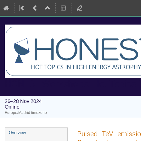
HONEST Workshops: Hot Topics i
26–28 Nov 2024
Online
Europe/Madrid timezone
Event
Pulsed TeV emission
Overview
menu