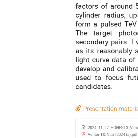
factors of around 
cylinder radius, up
form a pulsed TeV 
The target photo
secondary pairs. I 
as its reasonably 
light curve data of
develop and calibra
used to focus fut
candidates.
Presentation materi
2024_11_27_HONEST3_Vent
Venter_HONEST2024 (3).pdf