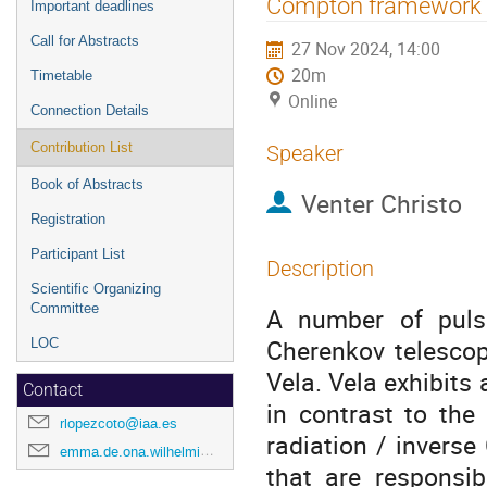
Compton framework
Important deadlines
Call for Abstracts
27 Nov 2024, 14:00
20m
Timetable
Online
Connection Details
Contribution List
Speaker
Book of Abstracts
Venter Christo
Registration
Participant List
Description
Scientific Organizing
Committee
A number of puls
Cherenkov telescop
LOC
Vela. Vela exhibits
Contact
in contrast to the
rlopezcoto@iaa.es
radiation / invers
emma.de.ona.wilhelmi@desy.de
that are responsi