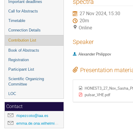
spectra
Important deadlines
Call for Abstracts
27 Nov 2024, 15:30
20m
Timetable
Online
Connection Details
Contribution List
Speaker
Book of Abstracts
Alexander Philippov
Registration
Presentation materi
Participant List
Scientific Organizing
Committee
HONEST3_27_Nov_Sasha_Phi
LOC
pulsar_VHE.pdf
Contact
rlopezcoto@iaa.es
emma.de.ona.wilhelmi@desy.de