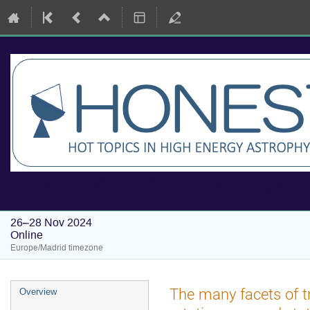
HONEST Workshops: Hot Topics i
26–28 Nov 2024
Online
Europe/Madrid timezone
Event
The many facets of tr
Overview
menu