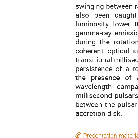
swinging between ra
also been caught 
luminosity lower 
gamma-ray emissio
during the rotatio
coherent optical a
transitional millise
persistence of a r
the presence of a
wavelength campa
millisecond pulsars
between the pulsar
accretion disk.
Presentation materi