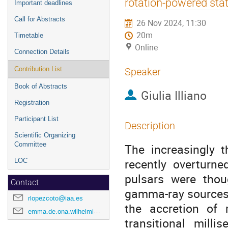
rotation-powered stat
Important deadlines
Call for Abstracts
26 Nov 2024, 11:30
20m
Timetable
Online
Connection Details
Contribution List
Speaker
Book of Abstracts
Giulia Illiano
Registration
Participant List
Description
Scientific Organizing
Committee
The increasingly t
recently overturne
LOC
pulsars were thou
Contact
gamma-ray sources o
rlopezcoto@iaa.es
the accretion of
emma.de.ona.wilhelmi@desy.de
transitional milli