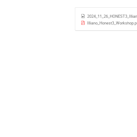
2024_11_26_HONEST3_Illia
Illiano_Honest3_Workshop.p