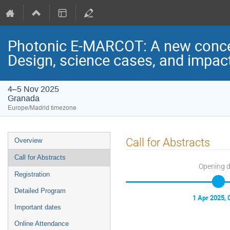
Photonic E-MARCOT: A new concept
Design, science cases, and impac
4–5 Nov 2025
Granada
Europe/Madrid timezone
Event
Call for Abstracts
Overview
menu
Call for Abstracts
Opening 
Registration
Detailed Program
1 Apr 2025, 
Important dates
Online Attendance