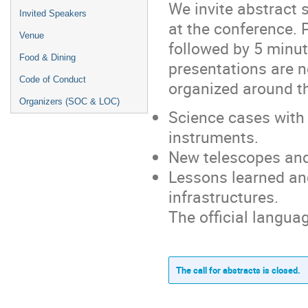
We invite abstract 
Invited Speakers
at the conference. 
Venue
followed by 5 minut
Food & Dining
presentations are no
Code of Conduct
organized around t
Organizers (SOC & LOC)
Science cases with 
instruments.
New telescopes and
Lessons learned an
infrastructures.
The official languag
The call for abstracts is closed.