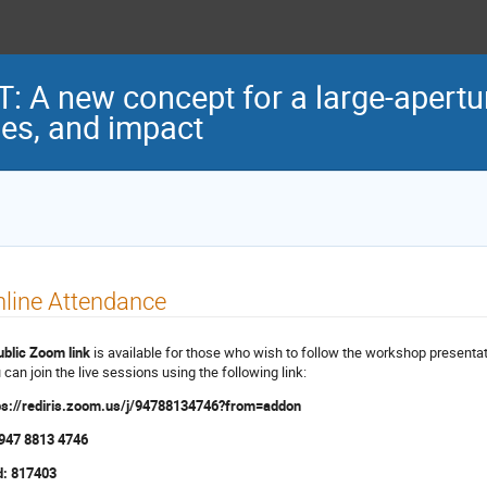
 A new concept for a large-apertur
ses, and impact
line Attendance
ublic Zoom link
is available for those who wish to follow the workshop presentat
 can join the live sessions using the following link:
ps://rediris.zoom.us/j/94788134746?from=addon
 947 8813 4746
: 817403