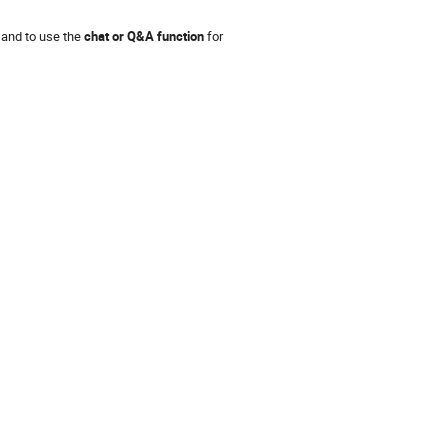
 and to use the
chat or Q&A function
for