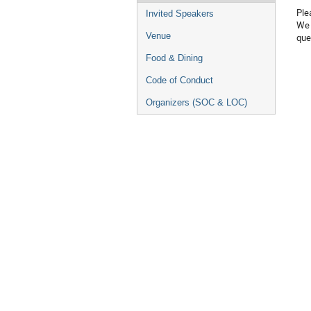
Ple
Invited Speakers
We 
Venue
que
Food & Dining
Code of Conduct
Organizers (SOC & LOC)