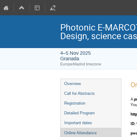
Photonic E-MARCOT:
Design, science ca
4–5 Nov 2025
Granada
Europe/Madrid timezone
Event
On
Overview
menu
Call for Abstracts
A
p
Registration
You
Detailed Program
htt
Important dates
ID:
pwd
Online Attendance