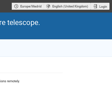
Europe/Madrid
English (United Kingdom)
Login
e telescope.
ions remotely.