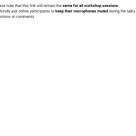
ase note that this link will remain the
same for all
workshop sessions
.
kindly ask online participants to
keep their microphones muted
during the talks
stions or comments.