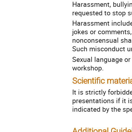
Harassment, bullyin
requested to stop 
Harassment include
jokes or comments,
nonconsensual shari
Such misconduct un
Sexual language or i
workshop.
Scientific materi
It is strictly forbid
presentations if it 
indicated by the sp
Additional Guide