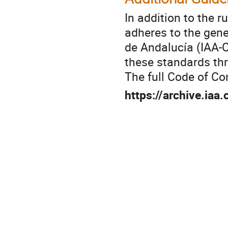
In addition to the r
adheres to the gen
de Andalucía
(IAA-C
these standards th
The full Code of Co
https://archive.iaa