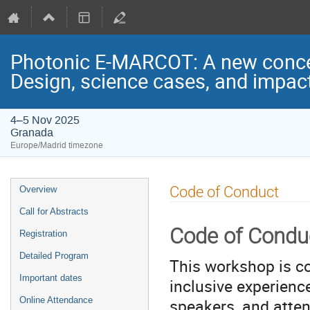
Photonic E-MARCOT: A new concept
Design, science cases, and impac
4–5 Nov 2025
Granada
Europe/Madrid timezone
Event
Code of Conduct
Overview
menu
Call for Abstracts
Code of Condu
Registration
Detailed Program
This workshop is c
Important dates
inclusive experience
speakers, and atten
Online Attendance