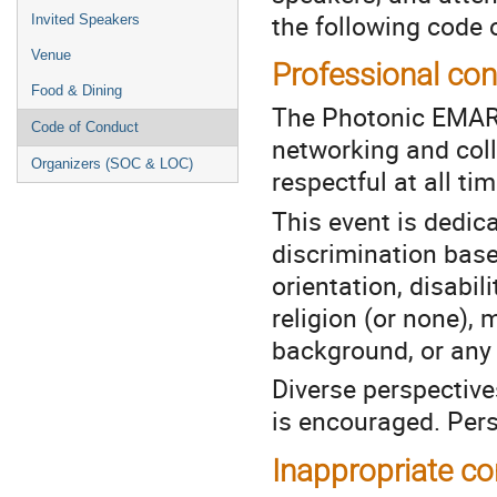
the following code 
Invited Speakers
Venue
Professional co
Food & Dining
The Photonic EMARC
Code of Conduct
networking and col
Organizers (SOC & LOC)
respectful at all tim
This event is dedic
discrimination base
orientation, disabil
religion (or none), 
background, or any c
Diverse perspective
is encouraged. Pers
Inappropriate c